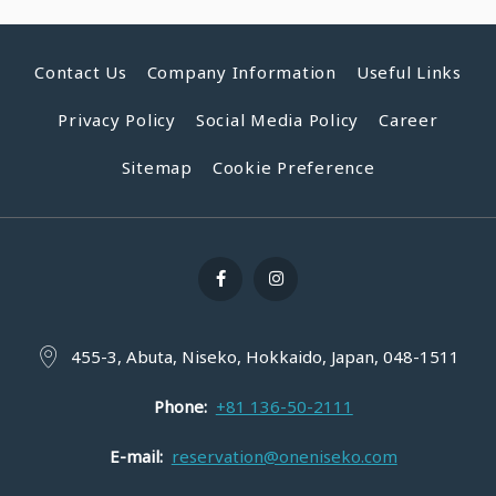
Contact Us
Company Information
Useful Links
Privacy Policy
Social Media Policy
Career
Sitemap
Cookie Preference
455-3, Abuta, Niseko, Hokkaido, Japan, 048-1511
Phone
+81 136-50-2111
E-mail
reservation@oneniseko.com