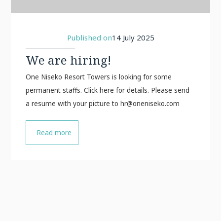
Published on
14 July 2025
We are hiring!
One Niseko Resort Towers is looking for some
permanent staffs. Click here for details. Please send
a resume with your picture to
hr@oneniseko.com
Read more