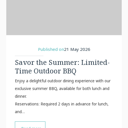
Published on
21 May 2026
Savor the Summer: Limited-
Time Outdoor BBQ
Enjoy a delightful outdoor dining experience with our
exclusive summer BBQ, available for both lunch and
d
Reservations: Required 2 days in advance for lunch,
and…