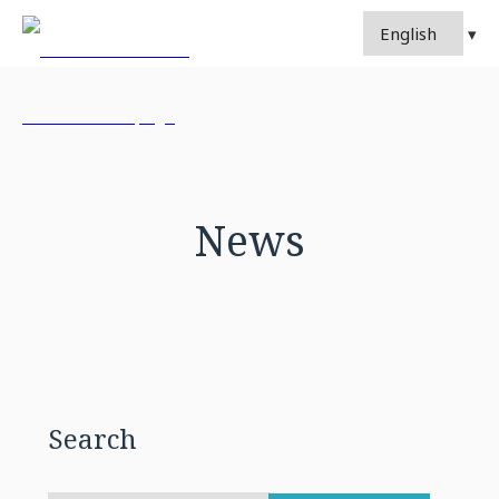
News
Search