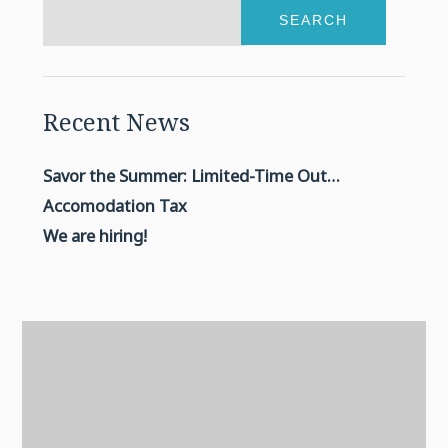
SEARCH
Recent News
Savor the Summer: Limited-Time Outdoor BBQ
Accomodation Tax
We are hiring!