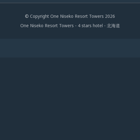
© Copyright One Niseko Resort Towers 2026
One Niseko Resort Towers - 4 stars hotel - 北海道