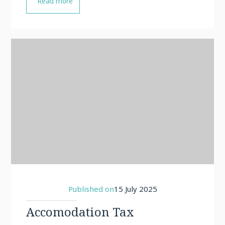
Read more
Published on
15 July 2025
Accomodation Tax