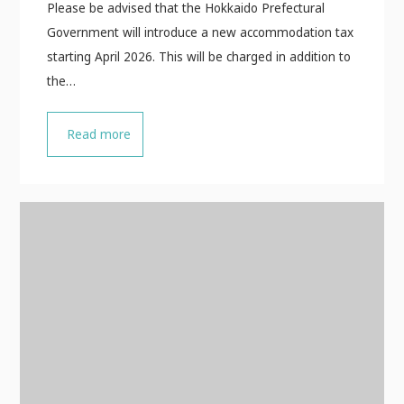
Please be advised that the Hokkaido Prefectural
Government will introduce a new accommodation tax
starting April 2026. This will be charged in addition to
the…
Read more